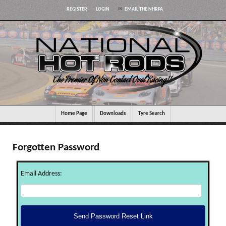
REGISTER
LOGIN
EMAIL THE NHRPA
Home Page
Downloads
Tyre Search
Forgotten Password
Email Address: