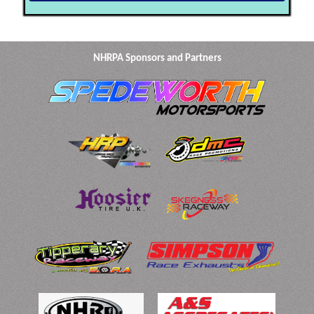
NHRPA Sponsors and Partners