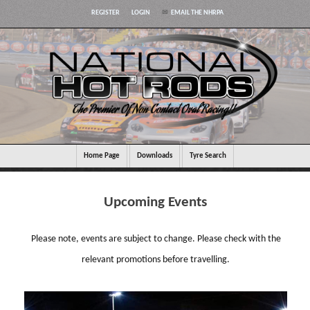
REGISTER
LOGIN
EMAIL THE NHRPA
Home Page
Downloads
Tyre Search
Upcoming Events
Please note, events are subject to change. Please check with the
relevant promotions before travelling.