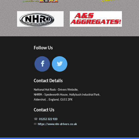
Follow Us
Contact Details
National Hot Rods - Drivers Website,
NHRPA - Spedeworth House, Hollybush Industrial Park,
Aldershot, , England, GU11 2PX
Contact Us
01252 322 920
https://www.nhr-drivers.co.uk