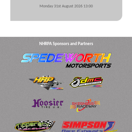
Monday 31st August 2026 13:00
NHRPA Sponsors and Partners
View Submitted Tyre Logs