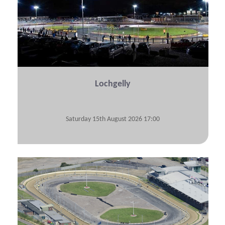
Lochgelly
Saturday 15th August 2026 17:00
View Submitted Tyre Logs