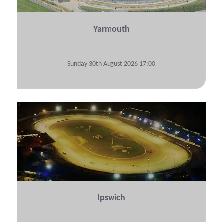
Yarmouth
Sunday 30th August 2026 17:00
View Submitted Tyre Logs
Ipswich